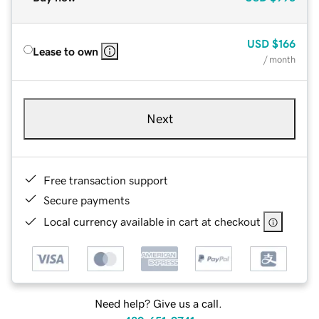
USD
$166
Lease to own
/ month
Next
Free transaction support
Secure payments
Local currency available in cart at checkout
Need help? Give us a call.