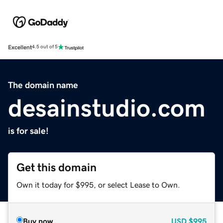
Excellent
4.5 out of 5
The domain name
desainstudio.com
is for sale!
Get this domain
Own it today for $995, or select Lease to Own.
Buy now
USD
$995