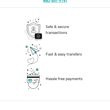
480-651-9741
Safe & secure
transactions
Fast & easy transfers
Hassle free payments