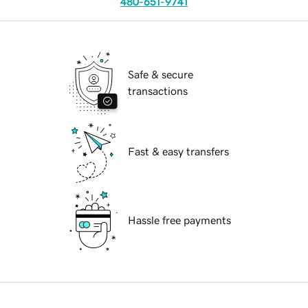
480-651-9741
Safe & secure
transactions
Fast & easy transfers
Hassle free payments