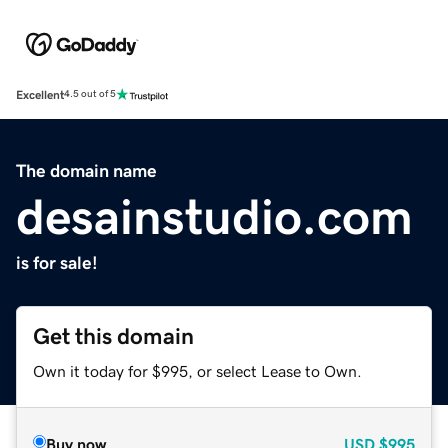
Excellent
4.5 out of 5
The domain name
desainstudio.com
is for sale!
Get this domain
Own it today for $995, or select Lease to Own.
Buy now
USD
$995