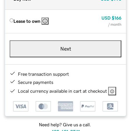
USD
$166
Lease to own
/ month
Next
Free transaction support
Secure payments
Local currency available in cart at checkout
Need help? Give us a call.