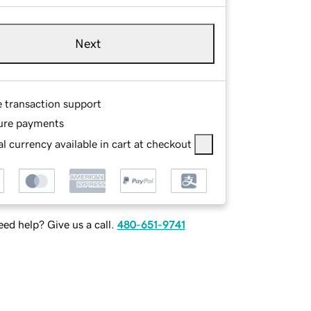
Next
e transaction support
ure payments
l currency available in cart at checkout
ed help? Give us a call.
480-651-9741