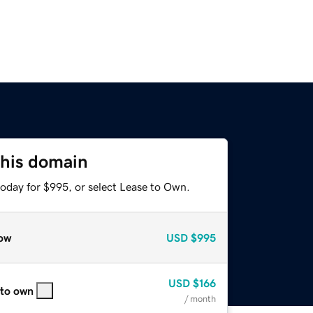
this domain
today for $995, or select Lease to Own.
ow
USD
$995
USD
$166
 to own
/ month