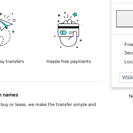
Fre
Sec
sy transfers
Hassle free payments
Loca
in names
Ne
buy or lease, we make the transfer simple and