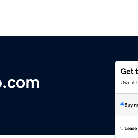
Get 
o.com
Own it 
Buy n
Lease