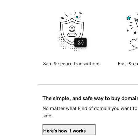
Safe & secure transactions
Fast & ea
The simple, and safe way to buy doma
No matter what kind of domain you want to 
safe.
Here's how it works