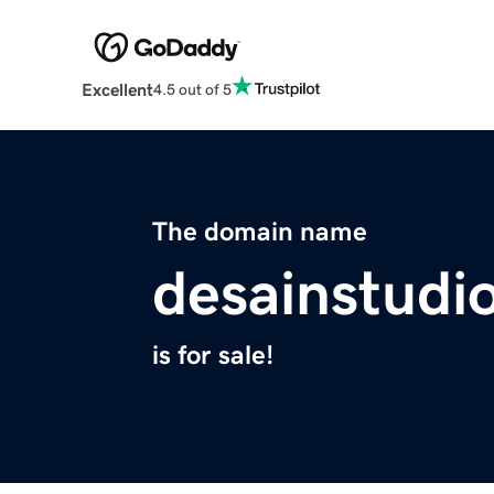
Excellent
4.5 out of 5
The domain name
desainstudi
is for sale!