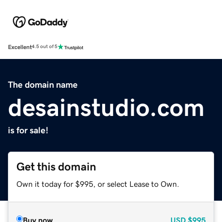
Excellent
4.5 out of 5
The domain name
desainstudio.com
is for sale!
Get this domain
Own it today for $995, or select Lease to Own.
Buy now
USD
$995