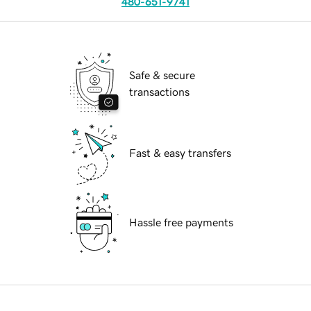
480-651-9741
Safe & secure
transactions
Fast & easy transfers
Hassle free payments