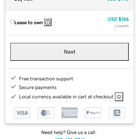
USD
$166
Lease to own
/ month
Next
Free transaction support
Secure payments
Local currency available in cart at checkout
Need help? Give us a call.