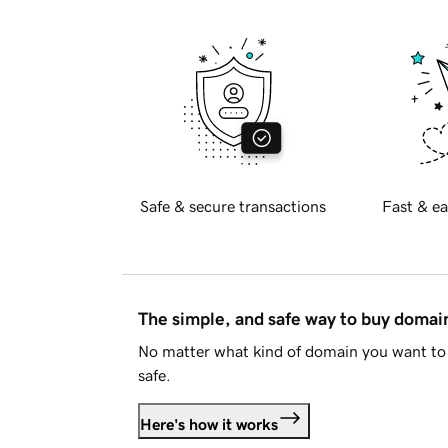
Safe & secure transactions
Fast & ea
The simple, and safe way to buy doma
No matter what kind of domain you want to 
safe.
Here's how it works