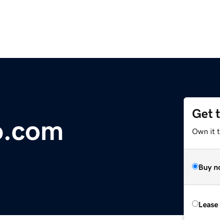
Get 
o.com
Own it 
Buy n
Lease