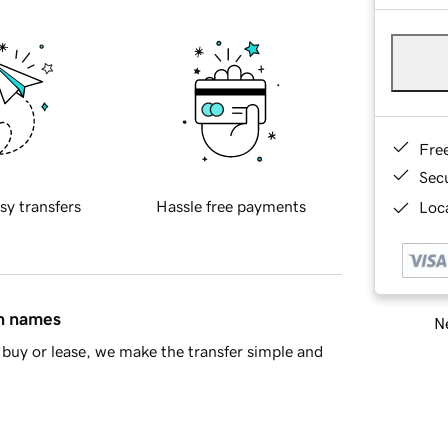
Fre
Sec
sy transfers
Hassle free payments
Loca
in names
Ne
buy or lease, we make the transfer simple and