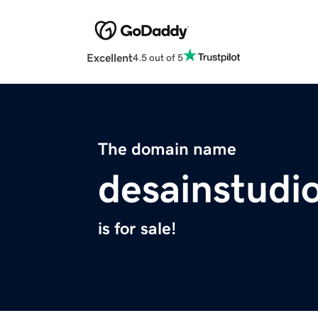
Excellent
4.5 out of 5
The domain name
desainstudi
is for sale!