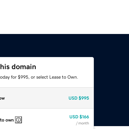
this domain
today for $995, or select Lease to Own.
ow
USD
$995
USD
$166
 to own
/ month