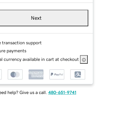
Next
e transaction support
ure payments
l currency available in cart at checkout
ed help? Give us a call.
480-651-9741