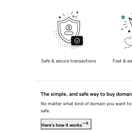
Safe & secure transactions
Fast & ea
The simple, and safe way to buy doma
No matter what kind of domain you want to 
safe.
Here's how it works