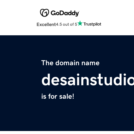
Excellent
4.5 out of 5
The domain name
desainstudi
is for sale!