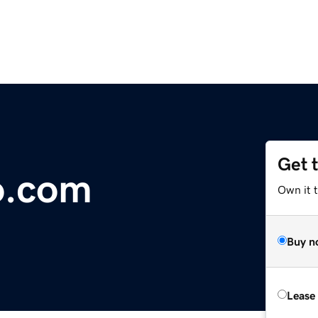
Get 
o.com
Own it 
Buy n
Lease