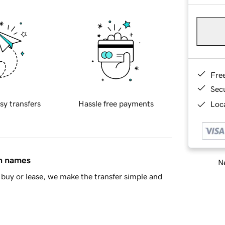
Fre
Sec
sy transfers
Hassle free payments
Loca
in names
Ne
buy or lease, we make the transfer simple and