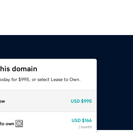
this domain
today for $995, or select Lease to Own.
ow
USD
$995
USD
$166
 to own
/ month