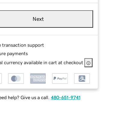
Next
e transaction support
ure payments
l currency available in cart at checkout
ed help? Give us a call.
480-651-9741