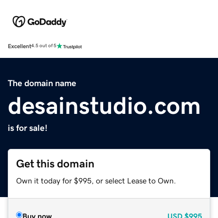
Excellent
4.5 out of 5
The domain name
desainstudio.com
is for sale!
Get this domain
Own it today for $995, or select Lease to Own.
Buy now
USD
$995