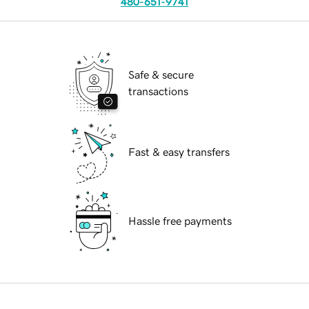
480-651-9741
Safe & secure
transactions
Fast & easy transfers
Hassle free payments