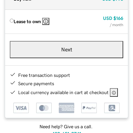
USD
$166
Lease to own
/ month
Next
Free transaction support
Secure payments
Local currency available in cart at checkout
Need help? Give us a call.