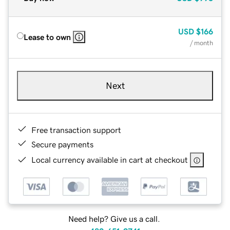
USD
$166
Lease to own
/ month
Next
Free transaction support
Secure payments
Local currency available in cart at checkout
Need help? Give us a call.