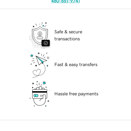
480-651-9741
Safe & secure
transactions
Fast & easy transfers
Hassle free payments