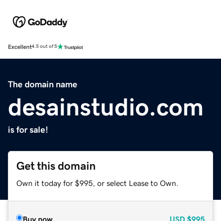
Excellent
4.5 out of 5
The domain name
desainstudio.com
is for sale!
Get this domain
Own it today for $995, or select Lease to Own.
Buy now
USD
$995