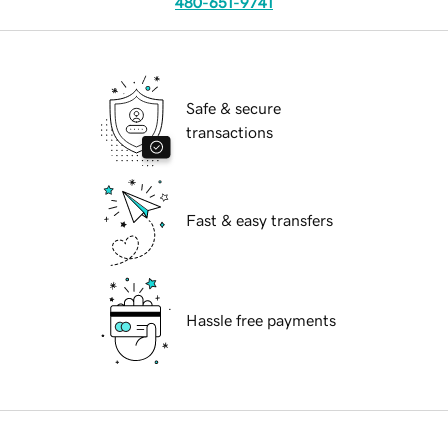
480-651-9741
Safe & secure
transactions
Fast & easy transfers
Hassle free payments