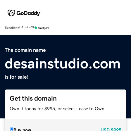
Excellent
4.5 out of 5
The domain name
desainstudio.com
is for sale!
Get this domain
Own it today for $995, or select Lease to Own.
Buy now
USD
$995