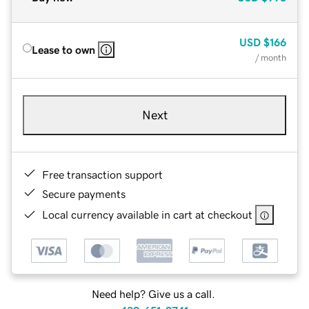
USD
$166
Lease to own
/ month
Next
Free transaction support
Secure payments
Local currency available in cart at checkout
Need help? Give us a call.