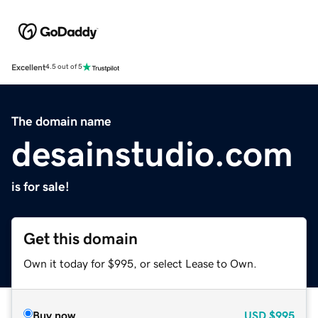
Excellent
4.5 out of 5
The domain name
desainstudio.com
is for sale!
Get this domain
Own it today for $995, or select Lease to Own.
Buy now
USD
$995