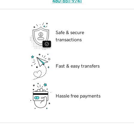
480-651-9741
Safe & secure
transactions
Fast & easy transfers
Hassle free payments