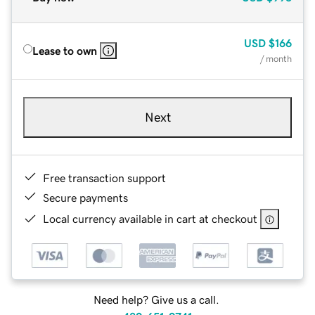
USD
$166
Lease to own
/ month
Next
Free transaction support
Secure payments
Local currency available in cart at checkout
Need help? Give us a call.