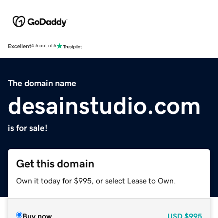
Excellent
4.5 out of 5
The domain name
desainstudio.com
is for sale!
Get this domain
Own it today for $995, or select Lease to Own.
Buy now
USD
$995