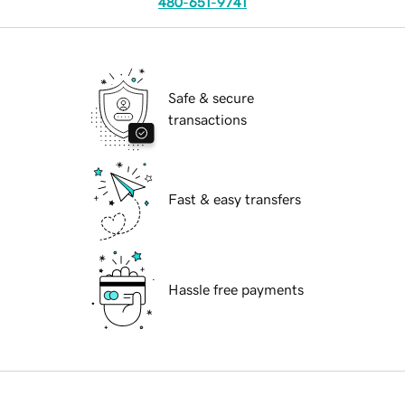
480-651-9741
Safe & secure
transactions
Fast & easy transfers
Hassle free payments