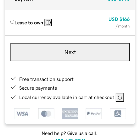
USD
$166
Lease to own
/ month
Next
Free transaction support
Secure payments
Local currency available in cart at checkout
Need help? Give us a call.