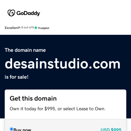
Excellent
4.5 out of 5
The domain name
desainstudio.com
is for sale!
Get this domain
Own it today for $995, or select Lease to Own.
Buy now
USD
$995