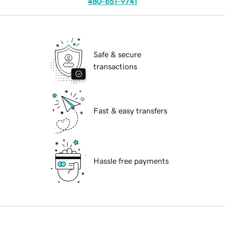
480-651-9741
Safe & secure
transactions
Fast & easy transfers
Hassle free payments