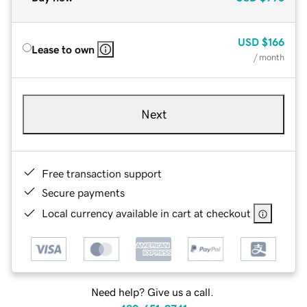
USD
$166
Lease to own
/ month
Next
Free transaction support
Secure payments
Local currency available in cart at checkout
Need help? Give us a call.