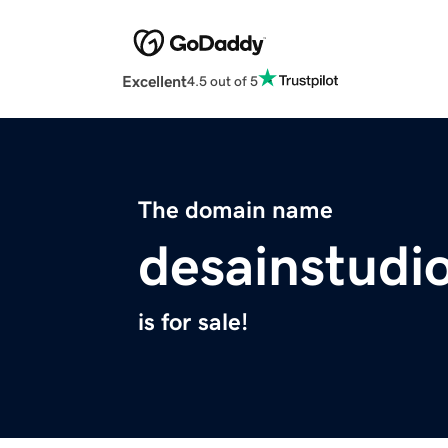
Excellent
4.5 out of 5
The domain name
desainstudi
is for sale!