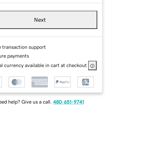
Next
e transaction support
ure payments
l currency available in cart at checkout
ed help? Give us a call.
480-651-9741