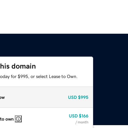
this domain
today for $995, or select Lease to Own.
ow
USD
$995
USD
$166
 to own
/ month