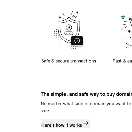
Safe & secure transactions
Fast & ea
The simple, and safe way to buy doma
No matter what kind of domain you want to 
safe.
Here's how it works