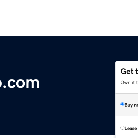
Get 
o.com
Own it 
Buy n
Lease