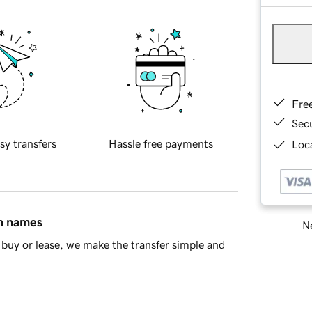
Fre
Sec
sy transfers
Hassle free payments
Loca
in names
Ne
buy or lease, we make the transfer simple and