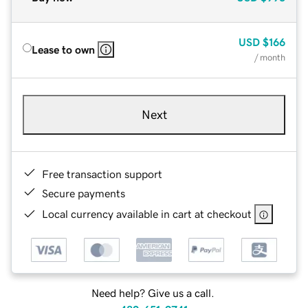
USD
$166
Lease to own
/ month
Next
Free transaction support
Secure payments
Local currency available in cart at checkout
Need help? Give us a call.