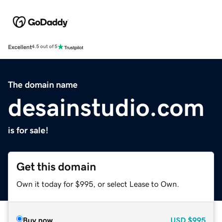
Excellent
4.5 out of 5
The domain name
desainstudio.com
is for sale!
Get this domain
Own it today for $995, or select Lease to Own.
Buy now
USD
$995