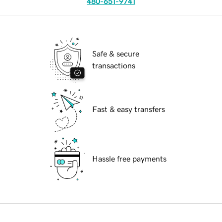
480-651-9741
Safe & secure
transactions
Fast & easy transfers
Hassle free payments