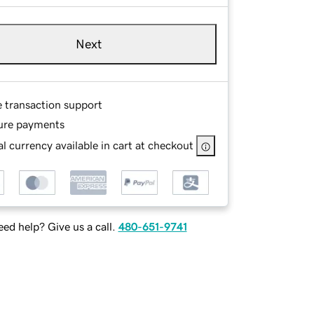
Next
e transaction support
ure payments
l currency available in cart at checkout
ed help? Give us a call.
480-651-9741