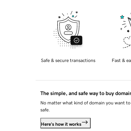
Safe & secure transactions
Fast & ea
The simple, and safe way to buy doma
No matter what kind of domain you want to 
safe.
Here's how it works