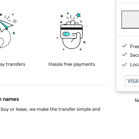
Fre
Sec
sy transfers
Hassle free payments
Loca
in names
Ne
buy or lease, we make the transfer simple and