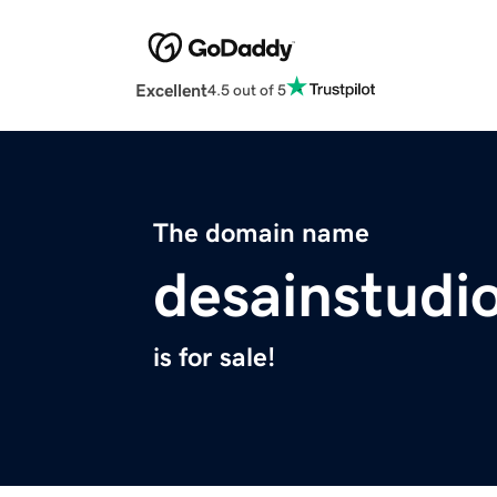
Excellent
4.5 out of 5
The domain name
desainstudi
is for sale!