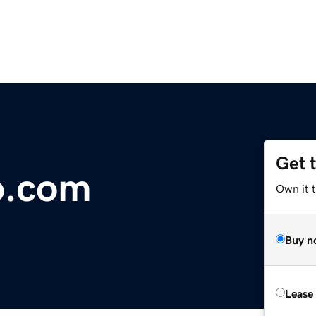
Get 
o.com
Own it 
Buy n
Lease