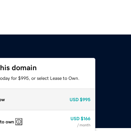
this domain
today for $995, or select Lease to Own.
ow
USD
$995
USD
$166
 to own
/ month