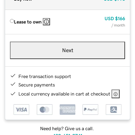
USD
$166
Lease to own
/ month
Next
Free transaction support
Secure payments
Local currency available in cart at checkout
Need help? Give us a call.