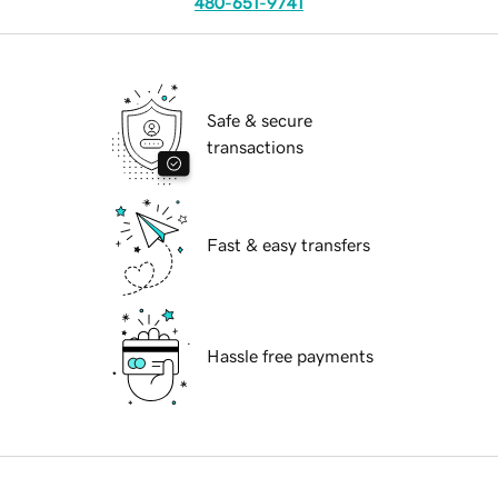
480-651-9741
Safe & secure
transactions
Fast & easy transfers
Hassle free payments