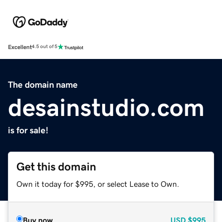
Excellent
4.5 out of 5
The domain name
desainstudio.com
is for sale!
Get this domain
Own it today for $995, or select Lease to Own.
Buy now
USD
$995