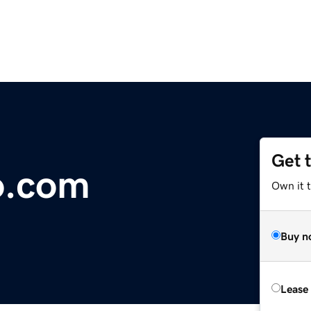
Get 
o.com
Own it 
Buy n
Lease