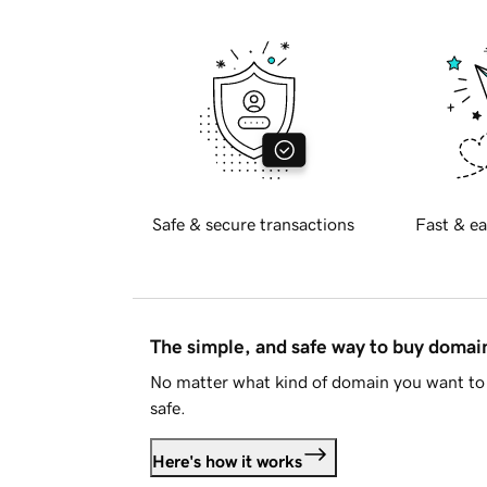
Safe & secure transactions
Fast & ea
The simple, and safe way to buy doma
No matter what kind of domain you want to 
safe.
Here's how it works