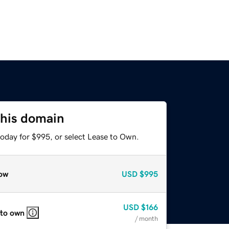
this domain
today for $995, or select Lease to Own.
ow
USD
$995
USD
$166
 to own
/ month