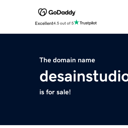
Excellent
4.5 out of 5
The domain name
desainstudi
is for sale!