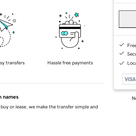
Fre
Sec
sy transfers
Hassle free payments
Loca
in names
Ne
buy or lease, we make the transfer simple and