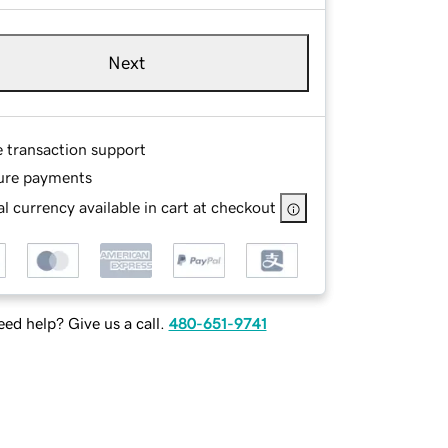
Next
e transaction support
ure payments
l currency available in cart at checkout
ed help? Give us a call.
480-651-9741