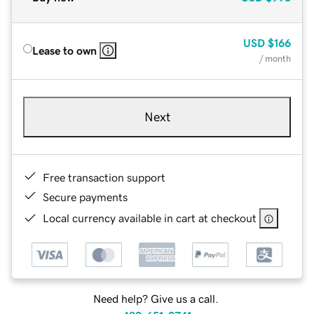
USD
$166
Lease to own
/ month
Next
Free transaction support
Secure payments
Local currency available in cart at checkout
Need help? Give us a call.