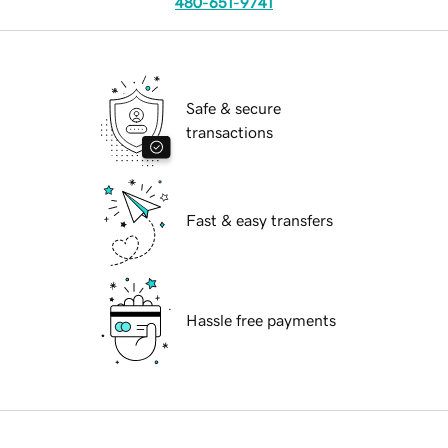
480-651-9741
Safe & secure
transactions
Fast & easy transfers
Hassle free payments