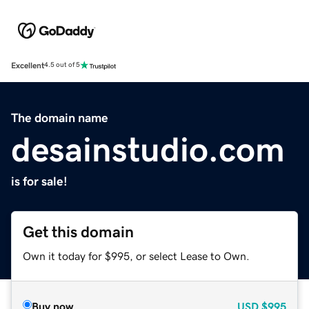
Excellent
4.5 out of 5
The domain name
desainstudio.com
is for sale!
Get this domain
Own it today for $995, or select Lease to Own.
Buy now
USD
$995