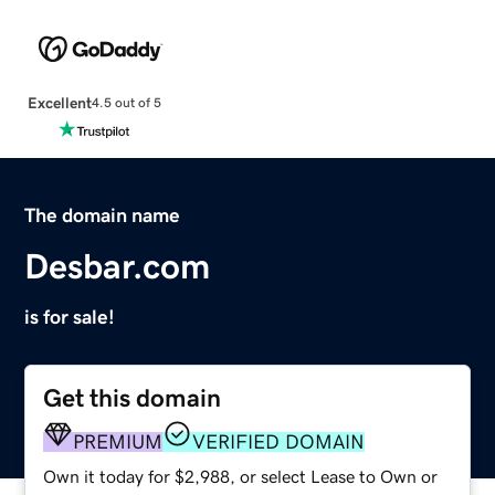
Excellent
4.5 out of 5
The domain name
Desbar.com
is for sale!
Get this domain
PREMIUM
VERIFIED DOMAIN
Own it today for $2,988, or select Lease to Own or