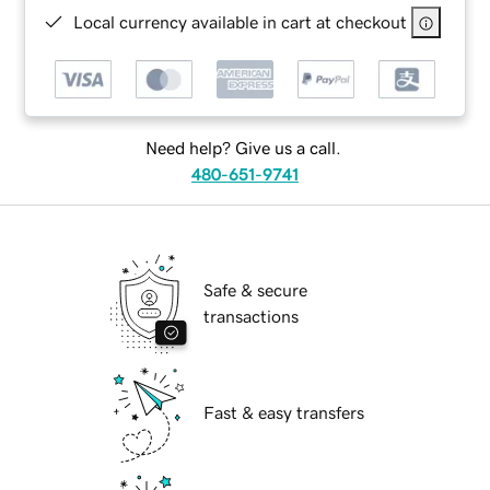
Local currency available in cart at checkout
Need help? Give us a call.
480-651-9741
Safe & secure
transactions
Fast & easy transfers