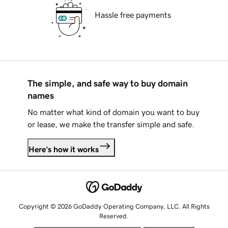
Hassle free payments
The simple, and safe way to buy domain
names
No matter what kind of domain you want to buy
or lease, we make the transfer simple and safe.
Here's how it works
Copyright © 2026 GoDaddy Operating Company, LLC. All Rights
Reserved.