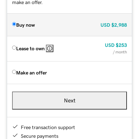
make an offer.
Buy now
USD
$2,988
USD
$253
Lease to own
/ month
Make an offer
Next
Free transaction support
Secure payments