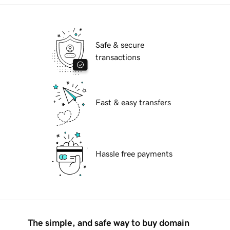
Safe & secure
transactions
Fast & easy transfers
Hassle free payments
The simple, and safe way to buy domain