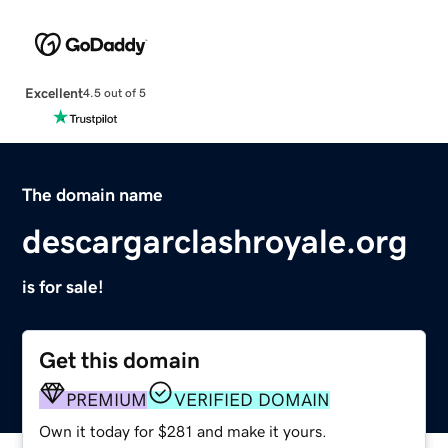
Excellent
4.5 out of 5
The domain name
descargarclashroyale.org
is for sale!
Get this domain
PREMIUM
VERIFIED DOMAIN
Own it today for $281 and make it yours.