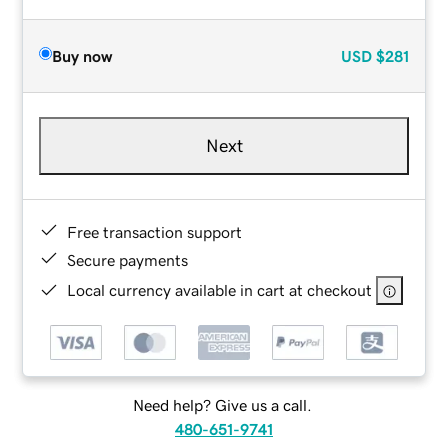
Buy now
USD
$281
Next
Free transaction support
Secure payments
Local currency available in cart at checkout
Need help? Give us a call.
480-651-9741