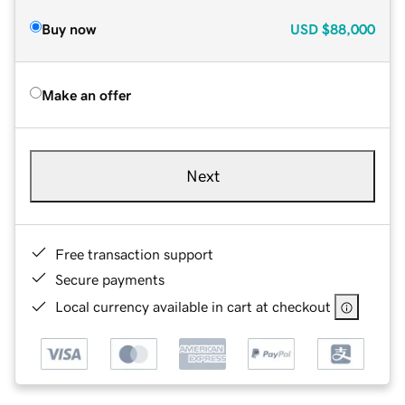
Buy now
USD
$88,000
Make an offer
Next
Free transaction support
Secure payments
Local currency available in cart at checkout