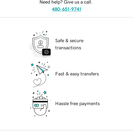
Need help? Give us a call.
480-651-9741
Safe & secure
transactions
Fast & easy transfers
Hassle free payments