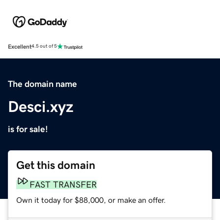
Excellent
4.5 out of 5
The domain name
Desci.xyz
is for sale!
Get this domain
FAST TRANSFER
Own it today for $88,000, or make an offer.