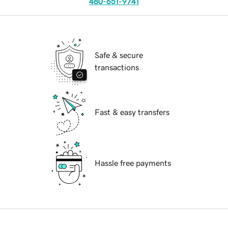
480-651-9741
Safe & secure
transactions
Fast & easy transfers
Hassle free payments