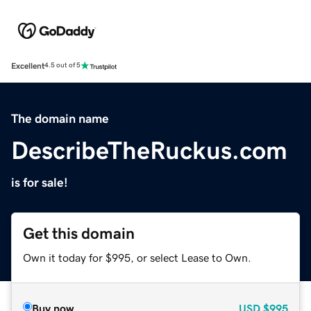
Excellent
4.5 out of 5
The domain name
DescribeTheRuckus.com
is for sale!
Get this domain
Own it today for $995, or select Lease to Own.
Buy now
USD
$995