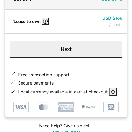
USD
$166
Lease to own
/ month
Next
Free transaction support
Secure payments
Local currency available in cart at checkout
Need help? Give us a call.