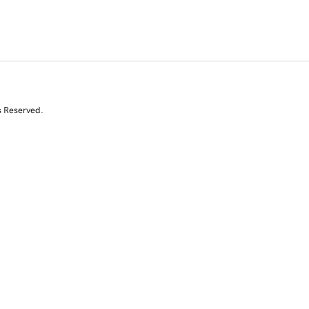
s Reserved.