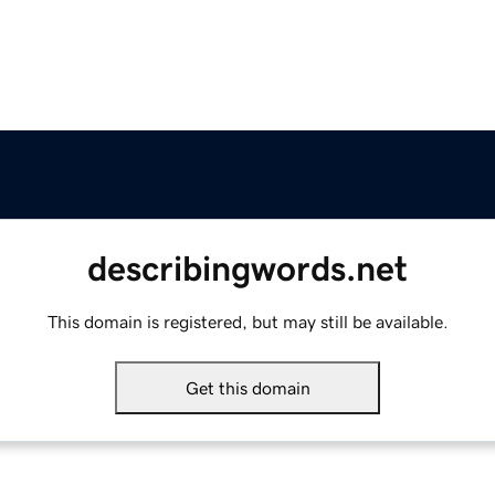
describingwords.net
This domain is registered, but may still be available.
Get this domain