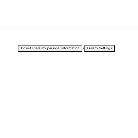
•
Do not share my personal information
Privacy Settings