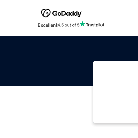
Excellent
4.5 out of 5