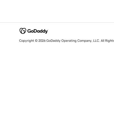
Copyright © 2026 GoDaddy Operating Company, LLC. All Right