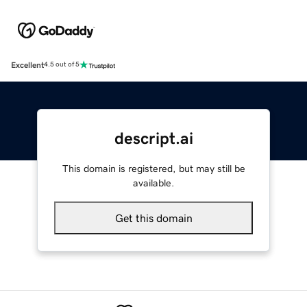
Excellent
4.5 out of 5
descript.ai
This domain is registered, but may still be
available.
Get this domain