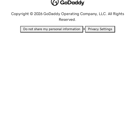
Copyright © 2026 GoDaddy Operating Company, LLC. All Rights
Reserved.
•
Do not share my personal information
Privacy Settings