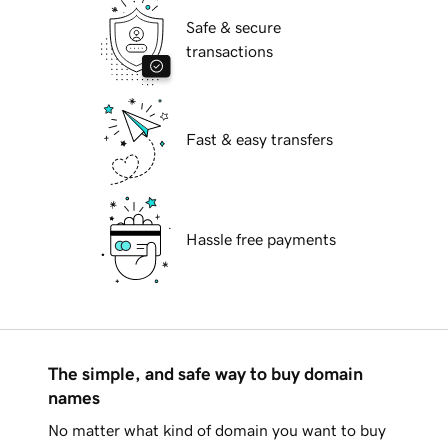
Safe & secure
transactions
Fast & easy transfers
Hassle free payments
The simple, and safe way to buy domain
names
No matter what kind of domain you want to buy