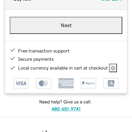
Next
Free transaction support
Secure payments
Local currency available in cart at checkout
Need help? Give us a call.
480-651-9741