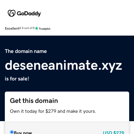
Excellent
4.5 out of 5
The domain name
deseneanimate.xyz
is for sale!
Get this domain
Own it today for $279 and make it yours.
Buy now
USD
$279