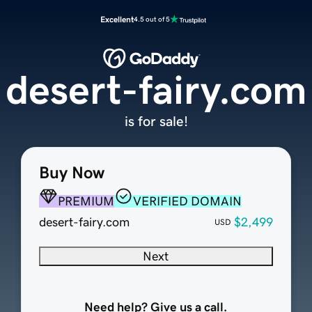
Excellent
4.5 out of 5
desert-fairy.com
is for sale!
Buy Now
PREMIUM
VERIFIED DOMAIN
desert-fairy.com
$2,499
USD
Next
Need help? Give us a call.