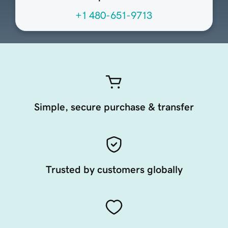
+1 480-651-9713
Simple, secure purchase & transfer
Trusted by customers globally