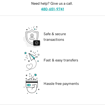
Need help? Give us a call.
480-651-9741
Safe & secure
transactions
Fast & easy transfers
Hassle free payments