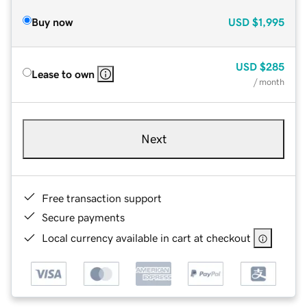
Buy now
USD
$1,995
USD
$285
Lease to own
/ month
Next
Free transaction support
Secure payments
Local currency available in cart at checkout