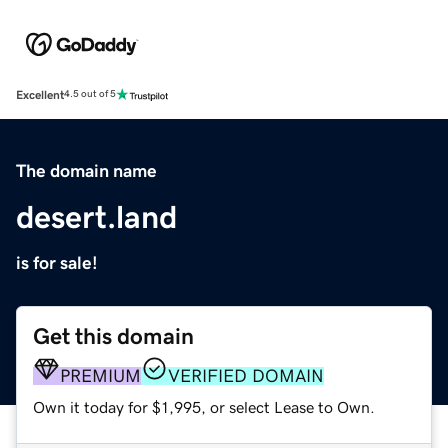
Excellent
4.5 out of 5
The domain name
desert.land
is for sale!
Get this domain
PREMIUM
VERIFIED DOMAIN
Own it today for $1,995, or select Lease to Own.