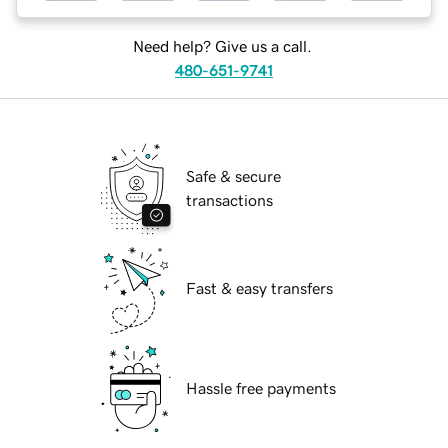
Need help? Give us a call.
480-651-9741
Safe & secure
transactions
Fast & easy transfers
Hassle free payments