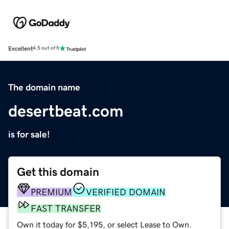
Excellent
4.5 out of 5
The domain name
desertbeat.com
is for sale!
Get this domain
PREMIUM
VERIFIED DOMAIN
FAST TRANSFER
Own it today for $5,195, or select Lease to Own.