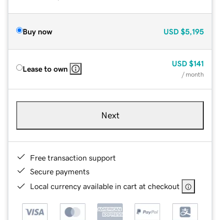
Buy now
USD
$5,195
USD
$141
Lease to own
/ month
Next
Free transaction support
Secure payments
Local currency available in cart at checkout