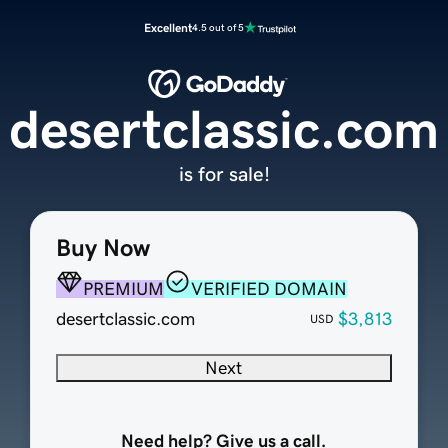
Excellent
4.5 out of 5
desertclassic.com
is for sale!
Buy Now
PREMIUM
VERIFIED DOMAIN
desertclassic.com
$3,813
USD
Next
Need help? Give us a call.