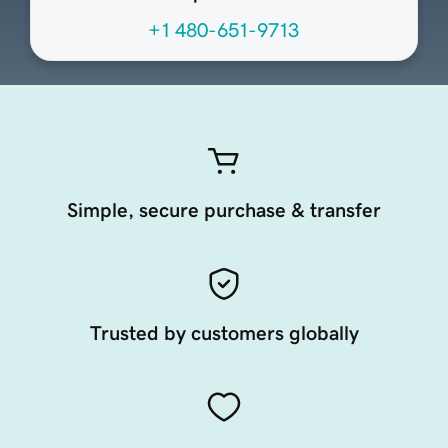
+1 480-651-9713
Simple, secure purchase & transfer
Trusted by customers globally