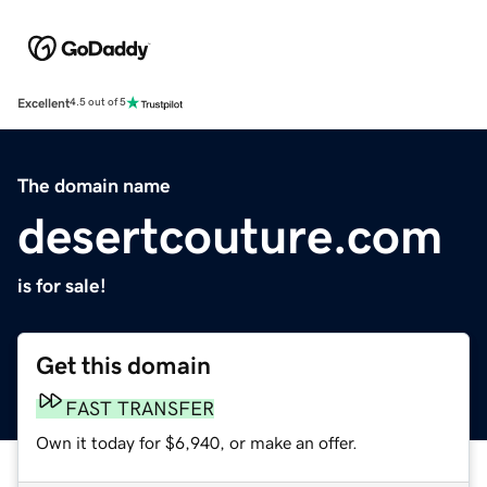
Excellent
4.5 out of 5
The domain name
desertcouture.com
is for sale!
Get this domain
FAST TRANSFER
Own it today for $6,940, or make an offer.