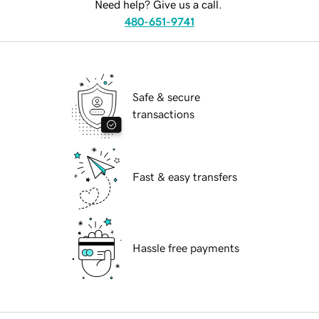
Need help? Give us a call.
480-651-9741
Safe & secure
transactions
Fast & easy transfers
Hassle free payments