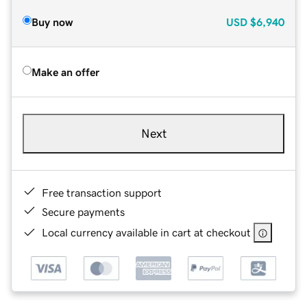
Buy now
USD
$6,940
Make an offer
Next
Free transaction support
Secure payments
Local currency available in cart at checkout