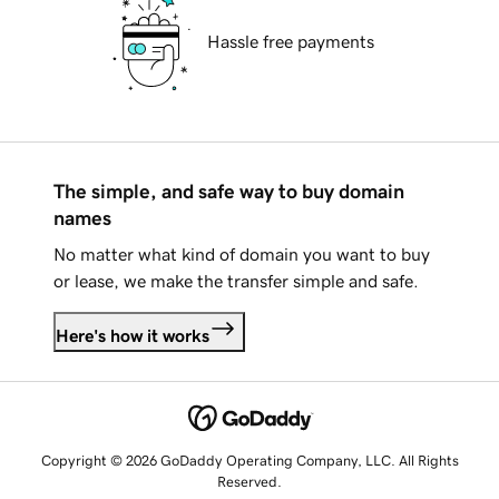
Hassle free payments
The simple, and safe way to buy domain
names
No matter what kind of domain you want to buy
or lease, we make the transfer simple and safe.
Here's how it works
Copyright © 2026 GoDaddy Operating Company, LLC. All Rights
Reserved.