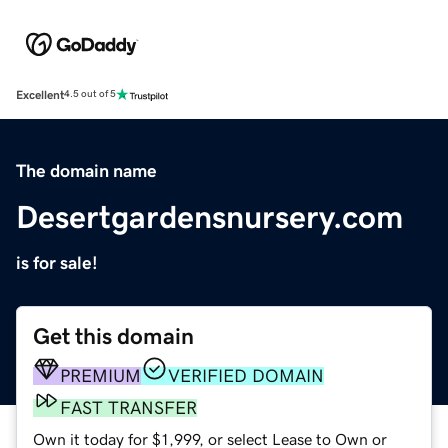
Excellent
4.5 out of 5
The domain name
Desertgardensnursery.com
is for sale!
Get this domain
PREMIUM
VERIFIED DOMAIN
FAST TRANSFER
Own it today for $1,999, or select Lease to Own or