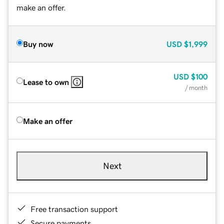
make an offer.
Buy now
USD
$1,999
USD
$100
Lease to own
/ month
Make an offer
Next
Free transaction support
Secure payments