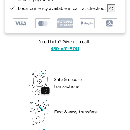
Local currency available in cart at checkout
Need help? Give us a call.
480-651-9741
Safe & secure
transactions
Fast & easy transfers