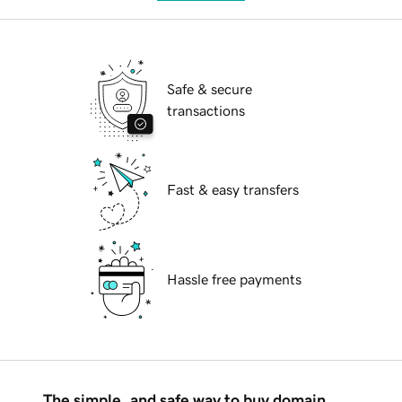
Safe & secure
transactions
Fast & easy transfers
Hassle free payments
The simple, and safe way to buy domain