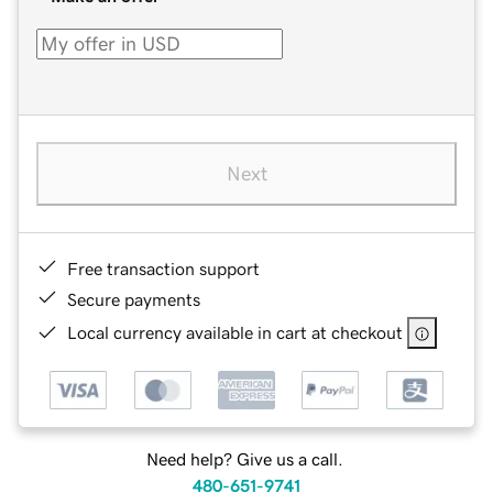
Next
Free transaction support
Secure payments
Local currency available in cart at checkout
Need help? Give us a call.
480-651-9741