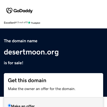
Excellent
4.5 out of 5
The domain name
desertmoon.org
is for sale!
Get this domain
Make the owner an offer for the domain.
Make an offer