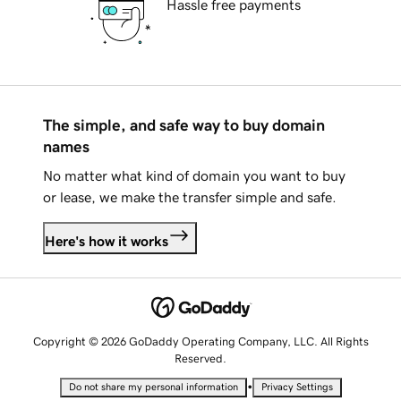
Hassle free payments
The simple, and safe way to buy domain
names
No matter what kind of domain you want to buy
or lease, we make the transfer simple and safe.
Here's how it works
Copyright © 2026 GoDaddy Operating Company, LLC. All Rights
Reserved.
•
Do not share my personal information
Privacy Settings