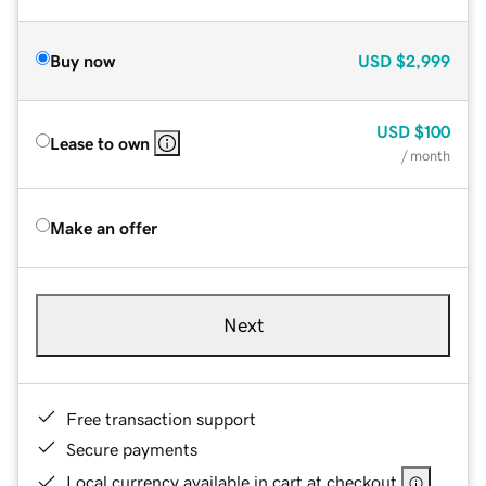
Buy now
USD
$2,999
USD
$100
Lease to own
/ month
Make an offer
Next
Free transaction support
Secure payments
Local currency available in cart at checkout