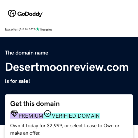
Excellent
4.5 out of 5
The domain name
Desertmoonreview.com
is for sale!
Get this domain
PREMIUM
VERIFIED DOMAIN
Own it today for $2,999, or select Lease to Own or
make an offer.