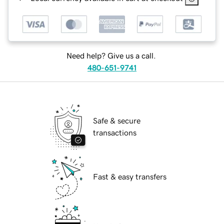
Need help? Give us a call.
480-651-9741
Safe & secure
transactions
Fast & easy transfers