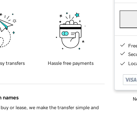
Fre
Sec
sy transfers
Hassle free payments
Loca
in names
Ne
buy or lease, we make the transfer simple and