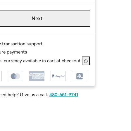
Next
e transaction support
ure payments
l currency available in cart at checkout
ed help? Give us a call.
480-651-9741