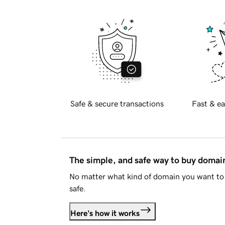
Safe & secure transactions
Fast & ea
The simple, and safe way to buy doma
No matter what kind of domain you want to 
safe.
Here's how it works