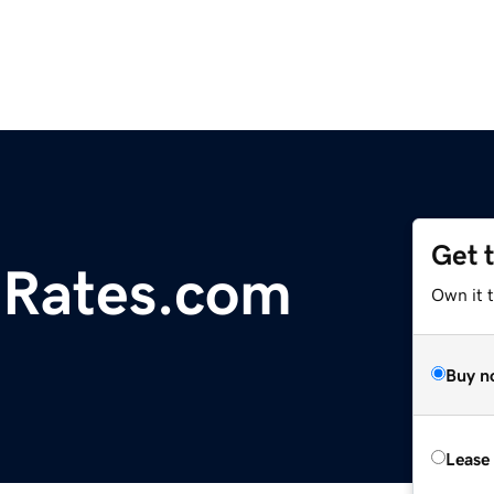
Get 
iRates.com
Own it 
Buy n
Lease