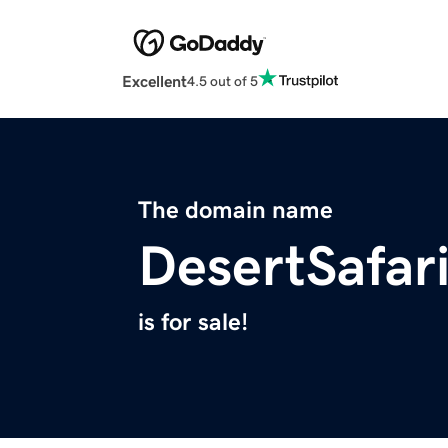
Excellent
4.5 out of 5
The domain name
DesertSafar
is for sale!