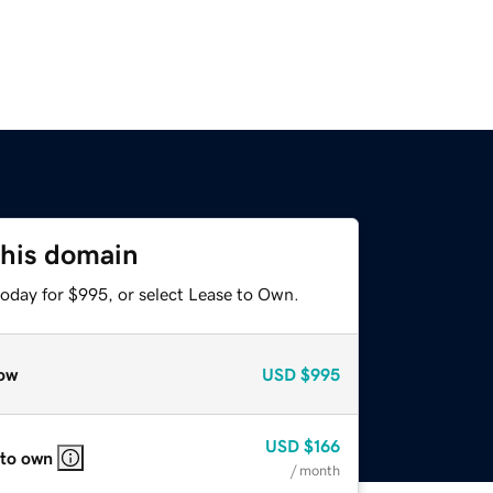
this domain
today for $995, or select Lease to Own.
ow
USD
$995
USD
$166
 to own
/ month