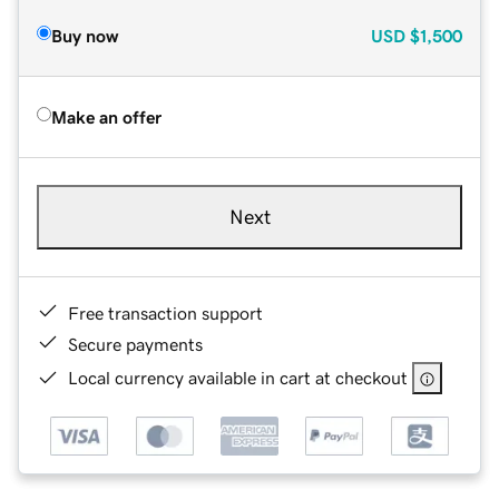
Buy now
USD
$1,500
Make an offer
Next
Free transaction support
Secure payments
Local currency available in cart at checkout