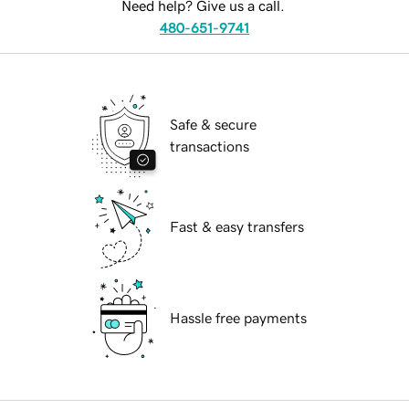
Need help? Give us a call.
480-651-9741
Safe & secure
transactions
Fast & easy transfers
Hassle free payments