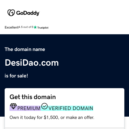
Excellent
4.5 out of 5
The domain name
DesiDao.com
is for sale!
Get this domain
PREMIUM
VERIFIED DOMAIN
Own it today for $1,500, or make an offer.