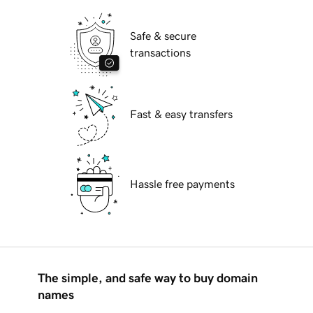
Safe & secure
transactions
Fast & easy transfers
Hassle free payments
The simple, and safe way to buy domain
names