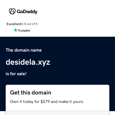
Excellent
4.5 out of 5
The domain name
desidela.xyz
is for sale!
Get this domain
Own it today for $279 and make it yours.