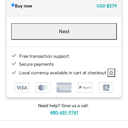
Buy now
USD
$279
Next
Free transaction support
Secure payments
Local currency available in cart at checkout
Need help? Give us a call.
480-651-9741