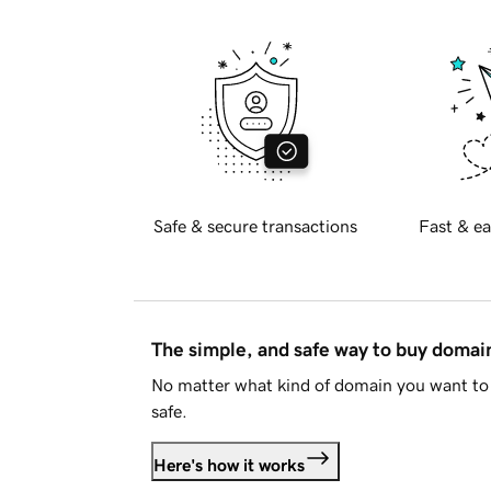
Safe & secure transactions
Fast & ea
The simple, and safe way to buy doma
No matter what kind of domain you want to 
safe.
Here's how it works