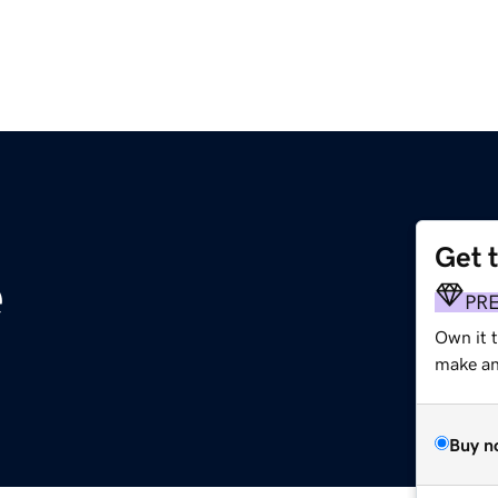
Get 
e
PR
Own it t
make an 
Buy n