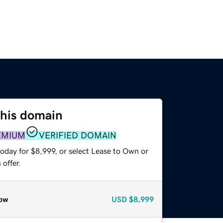
this domain
EMIUM
VERIFIED DOMAIN
oday for $8,999, or select Lease to Own or
offer.
ow
USD
$8,999