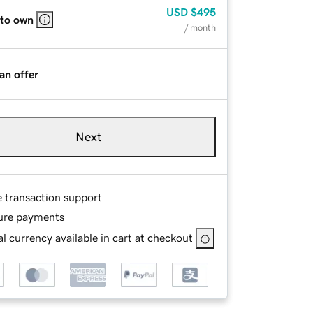
USD
$495
 to own
/ month
an offer
Next
e transaction support
ure payments
l currency available in cart at checkout