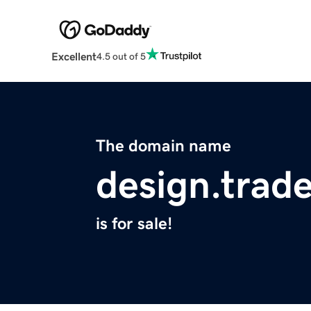
Excellent
4.5 out of 5
The domain name
design.trad
is for sale!