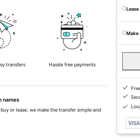
Lease
Make 
sy transfers
Hassle free payments
Fre
Sec
in names
Loca
buy or lease, we make the transfer simple and