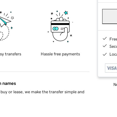
Fre
Sec
sy transfers
Hassle free payments
Loca
in names
Ne
buy or lease, we make the transfer simple and