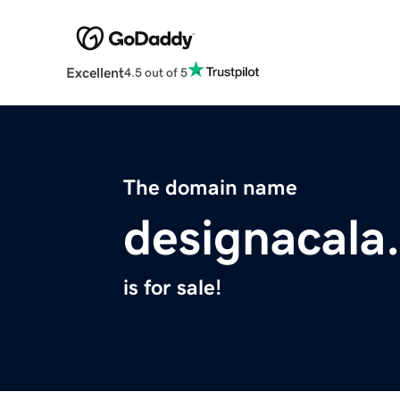
Excellent
4.5 out of 5
The domain name
designacala
is for sale!