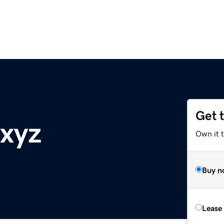
Get 
.xyz
Own it t
Buy n
Lease