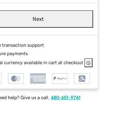
Next
e transaction support
ure payments
l currency available in cart at checkout
ed help? Give us a call.
480-651-9741