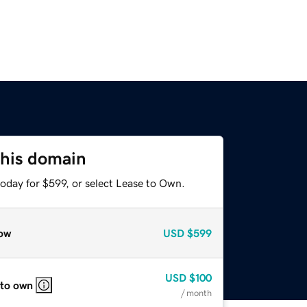
this domain
oday for $599, or select Lease to Own.
ow
USD
$599
USD
$100
 to own
/ month