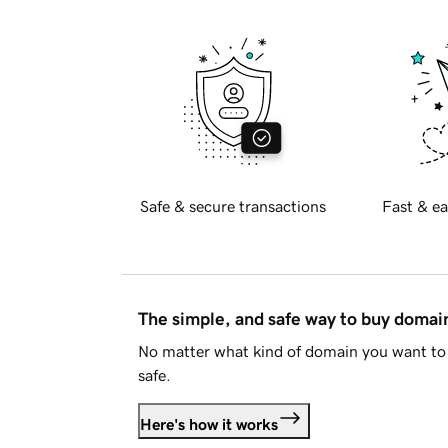
Safe & secure transactions
Fast & ea
The simple, and safe way to buy doma
No matter what kind of domain you want to 
safe.
Here's how it works