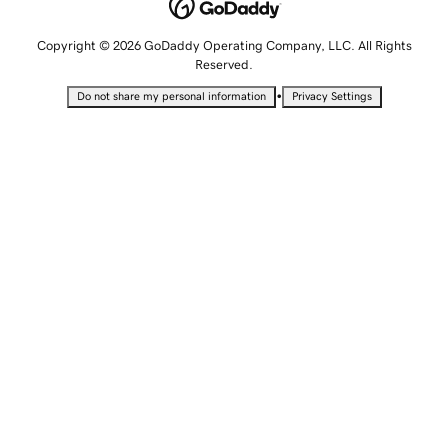
Copyright © 2026 GoDaddy Operating Company, LLC. All Rights
Reserved.
•
Do not share my personal information
Privacy Settings