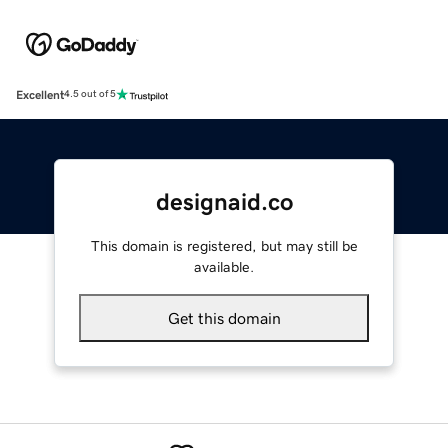
Excellent
4.5 out of 5
designaid.co
This domain is registered, but may still be
available.
Get this domain