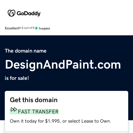
Excellent
4.5 out of 5
The domain name
DesignAndPaint.com
is for sale!
Get this domain
FAST TRANSFER
Own it today for $1,995, or select Lease to Own.