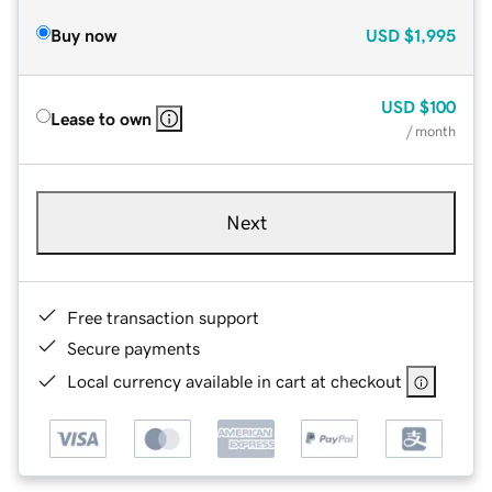
Buy now
USD
$1,995
USD
$100
Lease to own
/ month
Next
Free transaction support
Secure payments
Local currency available in cart at checkout