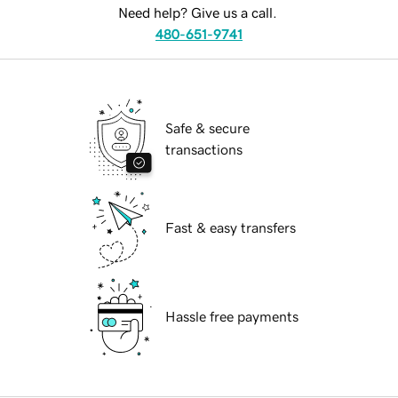
Need help? Give us a call.
480-651-9741
Safe & secure
transactions
Fast & easy transfers
Hassle free payments