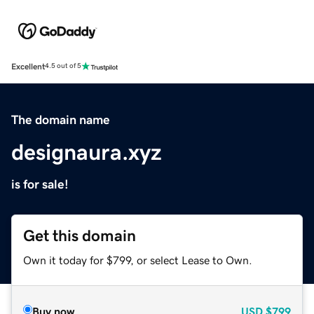
Excellent
4.5 out of 5
The domain name
designaura.xyz
is for sale!
Get this domain
Own it today for $799, or select Lease to Own.
Buy now
USD
$799