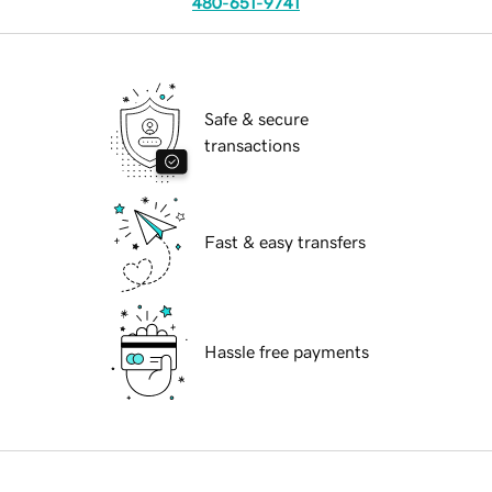
480-651-9741
Safe & secure
transactions
Fast & easy transfers
Hassle free payments