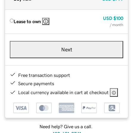
USD
$100
Lease to own
/ month
Next
Free transaction support
Secure payments
Local currency available in cart at checkout
Need help? Give us a call.