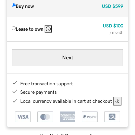
Buy now
USD
$599
USD
$100
Lease to own
/ month
Next
Free transaction support
Secure payments
Local currency available in cart at checkout