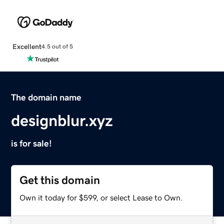
Excellent
4.5 out of 5
The domain name
designblur.xyz
is for sale!
Get this domain
Own it today for $599, or select Lease to Own.