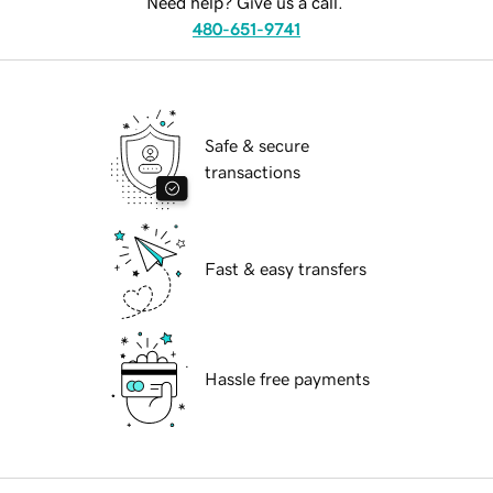
Need help? Give us a call.
480-651-9741
Safe & secure
transactions
Fast & easy transfers
Hassle free payments