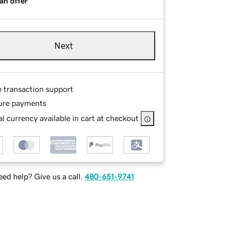
an offer
Next
e transaction support
ure payments
l currency available in cart at checkout
ed help? Give us a call.
480-651-9741