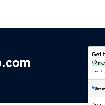
Get 
b.com
FA
Own it t
Buy n