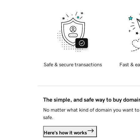
Safe & secure transactions
Fast & ea
The simple, and safe way to buy doma
No matter what kind of domain you want to 
safe.
Here's how it works