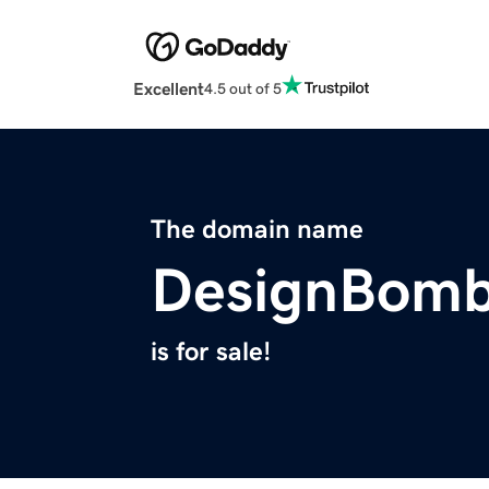
Excellent
4.5 out of 5
The domain name
DesignBom
is for sale!