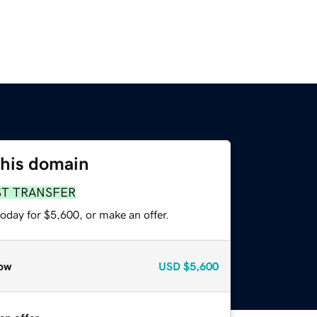
this domain
ST TRANSFER
oday for $5,600, or make an offer.
ow
USD
$5,600