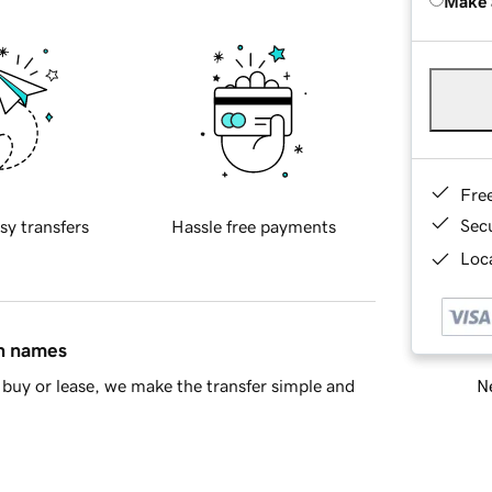
Make 
Fre
Sec
sy transfers
Hassle free payments
Loca
in names
Ne
buy or lease, we make the transfer simple and