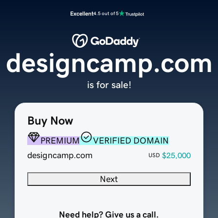
Excellent
4.5 out of 5
designcamp.com
is for sale!
Buy Now
PREMIUM
VERIFIED DOMAIN
designcamp.com
$25,000
USD
Next
Need help? Give us a call.