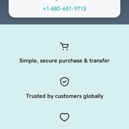
+1 480-651-9713
Simple, secure purchase & transfer
Trusted by customers globally