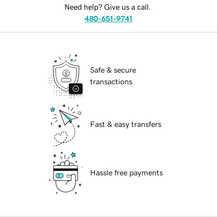
Need help? Give us a call.
480-651-9741
Safe & secure
transactions
Fast & easy transfers
Hassle free payments