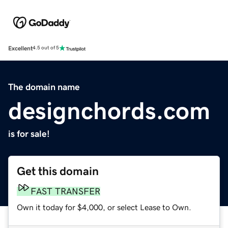
Excellent
4.5 out of 5
The domain name
designchords.com
is for sale!
Get this domain
FAST TRANSFER
Own it today for $4,000, or select Lease to Own.