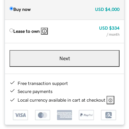
Buy now
USD
$4,000
USD
$334
Lease to own
/ month
Next
Free transaction support
Secure payments
Local currency available in cart at checkout