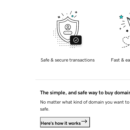
Safe & secure transactions
Fast & ea
The simple, and safe way to buy doma
No matter what kind of domain you want to 
safe.
Here's how it works