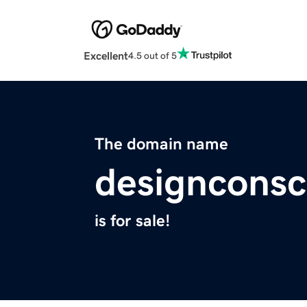
Excellent
4.5 out of 5
The domain name
designconsc
is for sale!