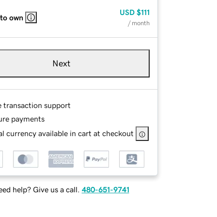
USD
$111
 to own
/ month
Next
e transaction support
ure payments
l currency available in cart at checkout
ed help? Give us a call.
480-651-9741