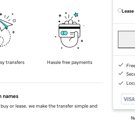
Lease
sy transfers
Hassle free payments
Fre
Sec
Loca
in names
buy or lease, we make the transfer simple and
Ne