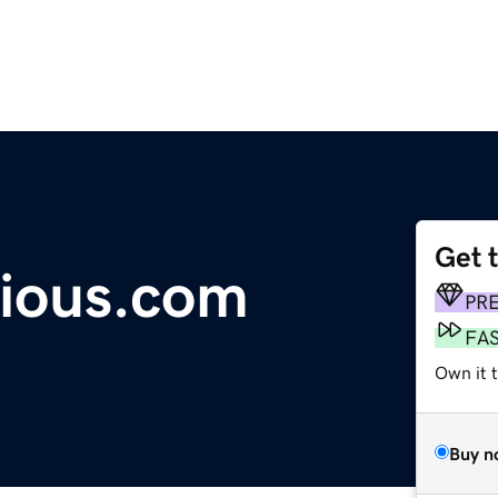
Get 
ious.com
PR
FA
Own it 
Buy n