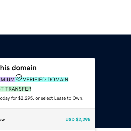
this domain
EMIUM
VERIFIED DOMAIN
ST TRANSFER
today for $2,295, or select Lease to Own.
ow
USD
$2,295