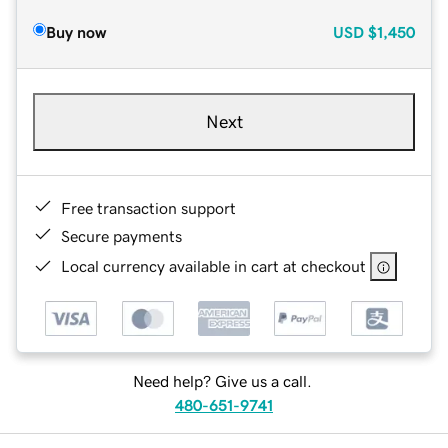
Buy now
USD
$1,450
Next
Free transaction support
Secure payments
Local currency available in cart at checkout
Need help? Give us a call.
480-651-9741