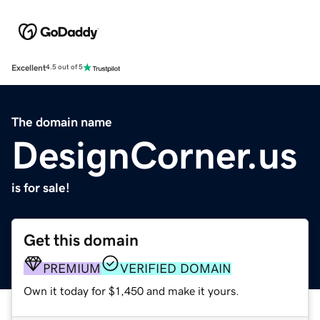
Excellent
4.5 out of 5
The domain name
DesignCorner.us
is for sale!
Get this domain
PREMIUM
VERIFIED DOMAIN
Own it today for $1,450 and make it yours.