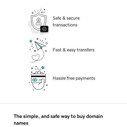
Safe & secure
transactions
Fast & easy transfers
Hassle free payments
The simple, and safe way to buy domain
names