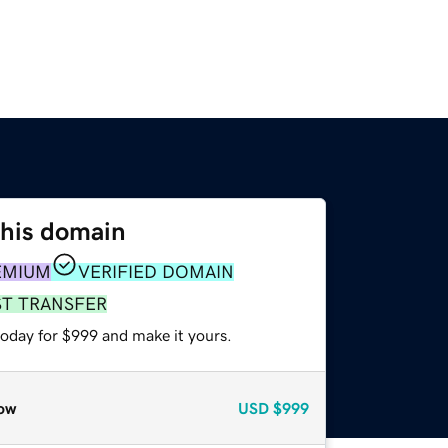
this domain
EMIUM
VERIFIED DOMAIN
ST TRANSFER
today for $999 and make it yours.
ow
USD
$999