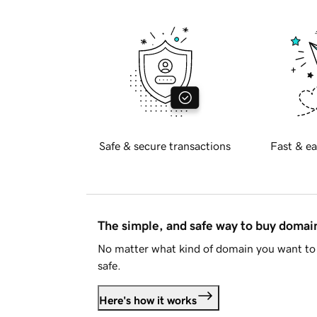
Safe & secure transactions
Fast & ea
The simple, and safe way to buy doma
No matter what kind of domain you want to 
safe.
Here's how it works