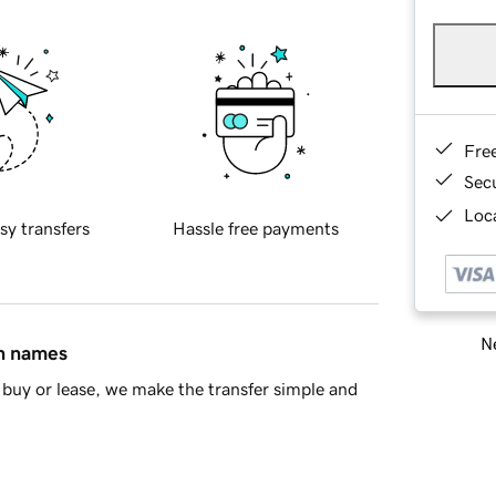
Fre
Sec
Loca
sy transfers
Hassle free payments
Ne
in names
buy or lease, we make the transfer simple and