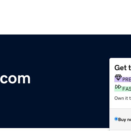
Get 
.com
PR
FA
Own it 
Buy n