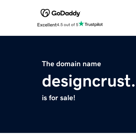
Excellent
4.5 out of 5
The domain name
designcrust
is for sale!