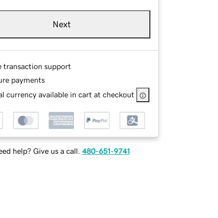
Next
e transaction support
ure payments
l currency available in cart at checkout
ed help? Give us a call.
480-651-9741