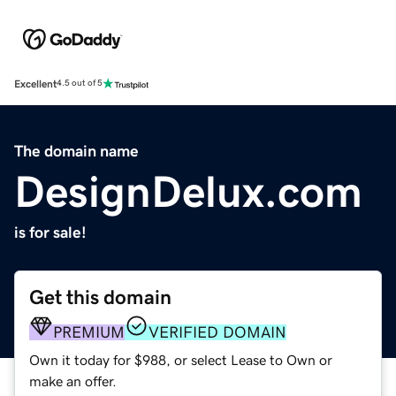
Excellent
4.5 out of 5
The domain name
DesignDelux.com
is for sale!
Get this domain
PREMIUM
VERIFIED DOMAIN
Own it today for $988, or select Lease to Own or
make an offer.