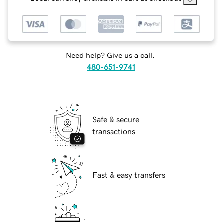
Need help? Give us a call.
480-651-9741
Safe & secure
transactions
Fast & easy transfers