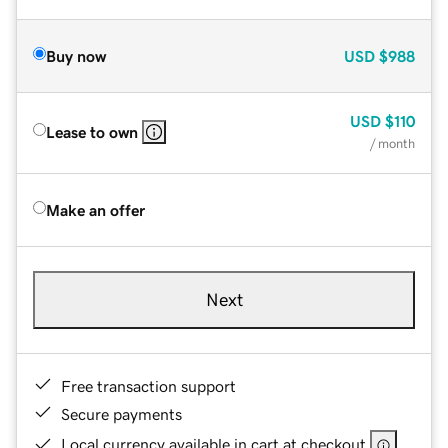
Buy now
USD
$988
USD
$110
Lease to own
/ month
Make an offer
Next
Free transaction support
Secure payments
Local currency available in cart at checkout