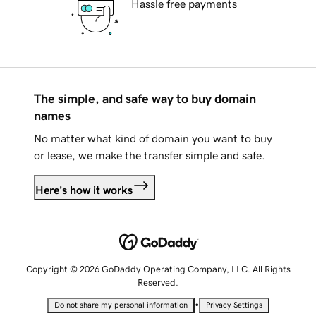
Hassle free payments
The simple, and safe way to buy domain
names
No matter what kind of domain you want to buy
or lease, we make the transfer simple and safe.
Here's how it works
Copyright © 2026 GoDaddy Operating Company, LLC. All Rights
Reserved.
•
Do not share my personal information
Privacy Settings