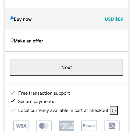
Buy now
USD
$89
Make an offer
Next
Free transaction support
Secure payments
Local currency available in cart at checkout