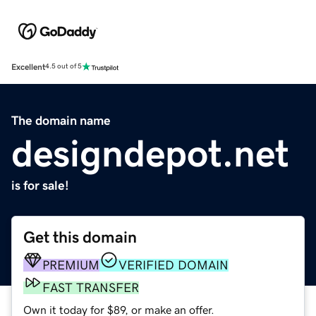
Excellent
4.5 out of 5
The domain name
designdepot.net
is for sale!
Get this domain
PREMIUM
VERIFIED DOMAIN
FAST TRANSFER
Own it today for $89, or make an offer.