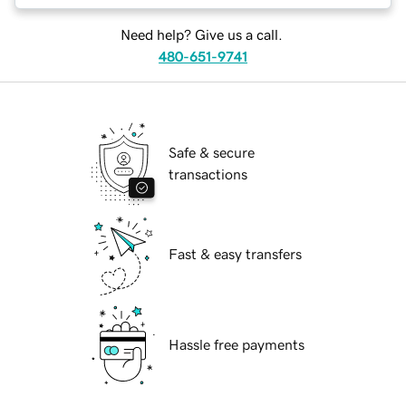
Need help? Give us a call.
480-651-9741
Safe & secure
transactions
Fast & easy transfers
Hassle free payments